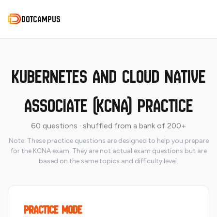
DotCampus
DotCampus
Kubernetes and Cloud Native
Associate (KCNA) Practice
60 questions · shuffled from a bank of 200+
Note: These practice questions are designed to help you prepare
for the KCNA exam. They are not actual exam questions but are
based on the same topics and difficulty level.
Practice Mode