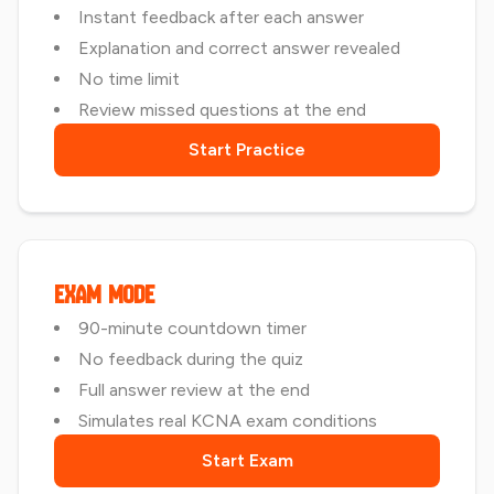
Instant feedback after each answer
Explanation and correct answer revealed
No time limit
Review missed questions at the end
Start Practice
Exam Mode
90-minute countdown timer
No feedback during the quiz
Full answer review at the end
Simulates real KCNA exam conditions
Start Exam