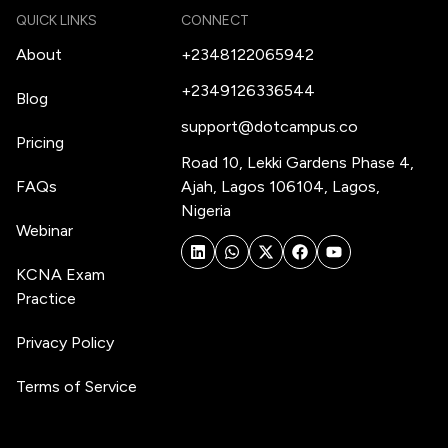
QUICK LINKS
CONNECT
About
+2348122065942
+2349126336544
Blog
support@dotcampus.co
Pricing
Road 10, Lekki Gardens Phase 4,
FAQs
Ajah, Lagos 106104, Lagos,
Nigeria
Webinar
KCNA Exam
Practice
Privacy Policy
Terms of Service