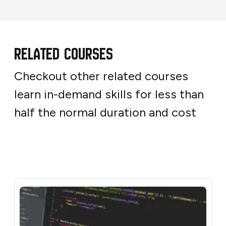
Related Courses
Checkout other related courses
learn in-demand skills for less than
half the normal duration and cost