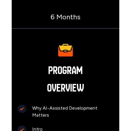
6 Months
Program
Overview
Why AI-Assisted Development
Matters
Intro