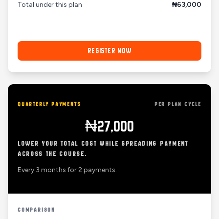
Total under this plan
₦63,000
REGISTER NOW
QUARTERLY PAYMENTS
PER PLAN CYCLE
₦27,000
LOWER YOUR TOTAL COST WHILE SPREADING PAYMENT
ACROSS THE COURSE.
Every 3 months for 2 payments.
COMPARISON