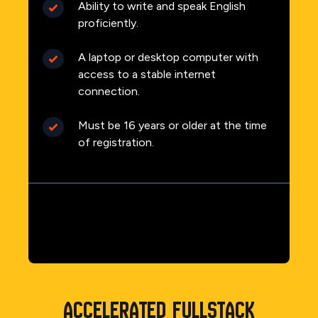
Ability to write and speak English
proficiently.
A laptop or desktop computer with
access to a stable internet
connection.
Must be 16 years or older at the time
of registration.
Accelerated Fullstack