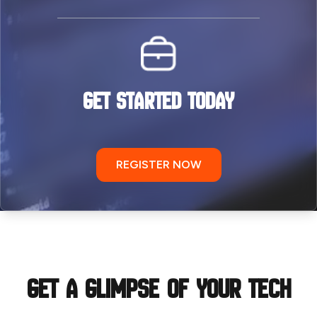
GET STARTED TODAY
REGISTER NOW
Get a Glimpse of your tech