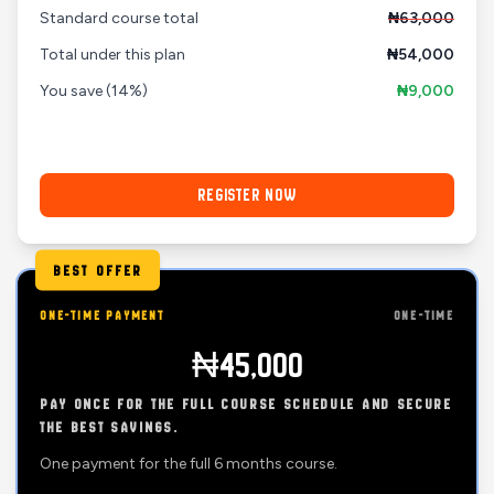
Standard course total
₦63,000
Total under this plan
₦54,000
You save
(14%)
₦9,000
REGISTER NOW
BEST OFFER
ONE-TIME PAYMENT
ONE-TIME
₦45,000
PAY ONCE FOR THE FULL COURSE SCHEDULE AND SECURE
THE BEST SAVINGS.
One payment for the full 6 months course.