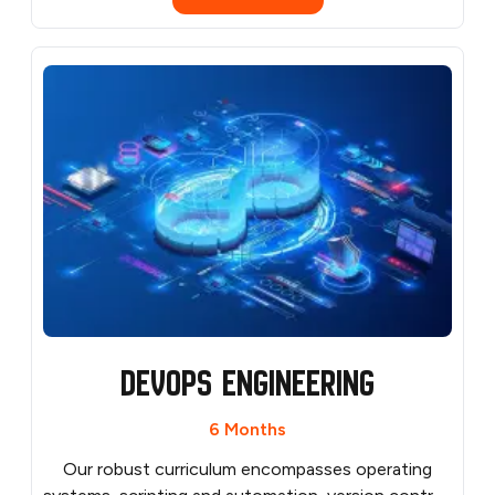
penetration testing frameworks, and security
automation. Get personalized mentorship from
experienced cybersecurity professionals to guide
your learning and career growth. Access resources
like security labs, real-world attack simulations, and
industry best practices to build a strong
cybersecurity foundation.
Devops Engineering
6 Months
Our robust curriculum encompasses operating