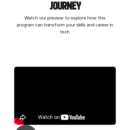
journey
Watch our preview to explore how this
program can transform your skills and career in
tech.