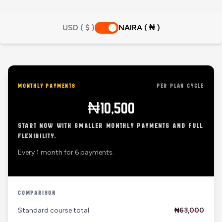
USD ( $ )
NAIRA ( ₦ )
MONTHLY PAYMENTS
PER PLAN CYCLE
₦10,500
START NOW WITH SMALLER MONTHLY PAYMENTS AND FULL
FLEXIBILITY.
Every 1 month for 6 payments.
COMPARISON
Standard course total
₦63,000