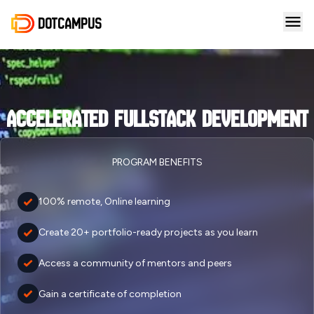
DotCampus
Accelerated Fullstack Development
PROGRAM BENEFITS
100% remote, Online learning
Create 20+ portfolio-ready projects as you learn
Access a community of mentors and peers
Gain a certificate of completion