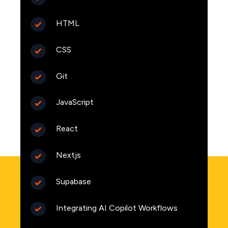
HTML
CSS
Git
JavaScript
React
Nextjs
Supabase
Integrating AI Copilot Workflows