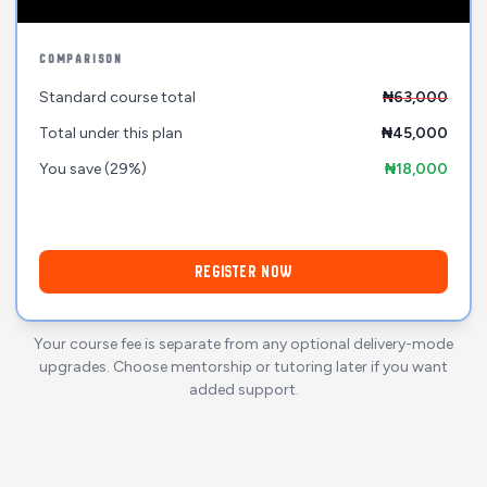
COMPARISON
Standard course total
₦63,000
Total under this plan
₦45,000
You save
(29%)
₦18,000
REGISTER NOW
Your course fee is separate from any optional delivery-mode
upgrades. Choose mentorship or tutoring later if you want
added support.