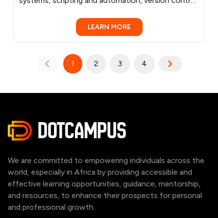
systems, scripting and automation, version control,
virtualization and containers, networking, cloud
computing, Infrastructure as Code (IaC), CI/CD
LEARN MORE
practices, container orchestration, and monitoring
and logging. Learn by doing, through practical
examples, and hands-on exercises and projects
1
2
3
4
that make learning engaging and effective. Benefit
from personalized mentorship from experienced
DevOps/Cloud Engineer, tailored to your pace and
needs. Supplemental resources like project ideas,
and community forums foster collaboration and
DOTCAMPUS
growth.
We are committed to empowering individuals across the
world, especially in Africa by providing accessible and
effective learning opportunities, guidance, mentorship,
and resources, to enhance their prospects for personal
and professional growth.