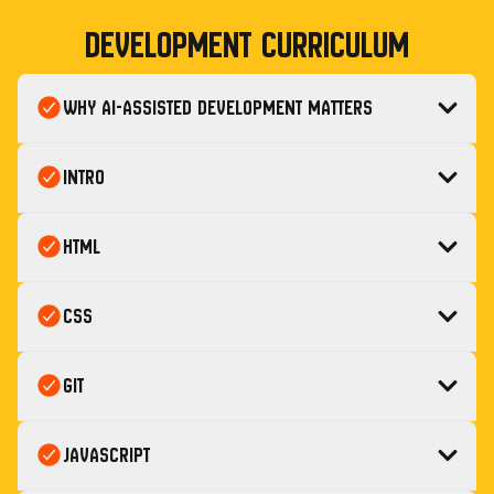
Development
Curriculum
Why AI-Assisted Development Matters
Intro
HTML
CSS
Git
JavaScript