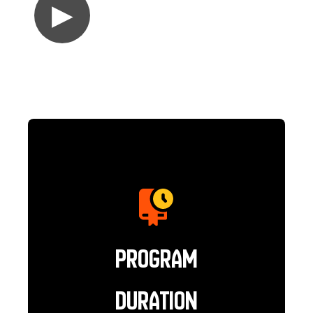
▶
Program
Duration