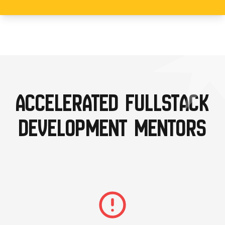
ACCELERATED FULLSTACK
DEVELOPMENT MENTORS