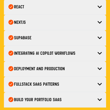
React
Nextjs
Supabase
Integrating AI Copilot Workflows
Deployment and Production
Fullstack SaaS Patterns
Build Your Portfolio SaaS