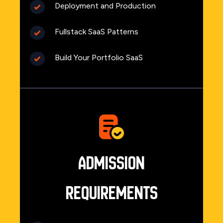
Deployment and Production
Fullstack SaaS Patterns
Build Your Portfolio SaaS
Admission
Requirements